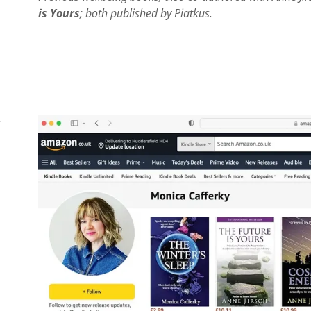
is Yours
; both published by Piatkus.
r