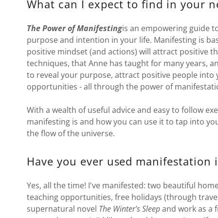
What can I expect to find in your 
The Power of Manifesting
is an empowering guide to
purpose and intention in your life. Manifesting is bas
positive mindset (and actions) will attract positive t
techniques, that Anne has taught for many years, an
to reveal your purpose, attract positive people into 
opportunities - all through the power of manifestat
With a wealth of useful advice and easy to follow ex
manifesting is and how you can use it to tap into y
the flow of the universe.
Have you ever used manifestation i
Yes, all the time! I've manifested: two beautiful hom
teaching opportunities, free holidays (through travel
supernatural novel
The Winter's Sleep
and work as a f