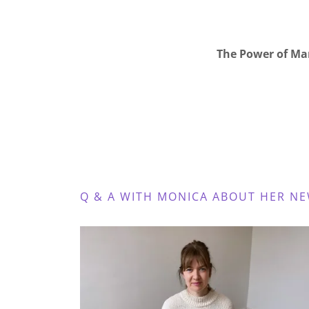
The Power of Ma
Q & A WITH MONICA ABOUT HER N