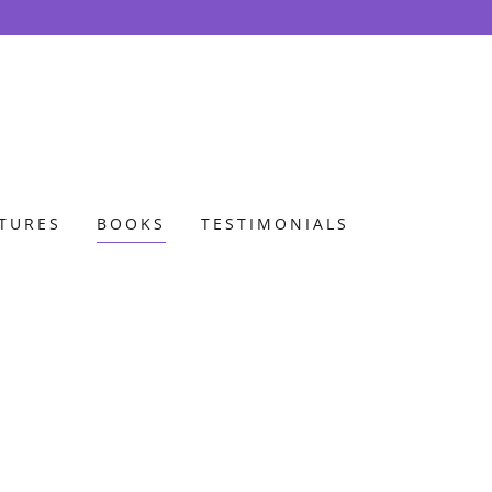
ATURES
BOOKS
TESTIMONIALS