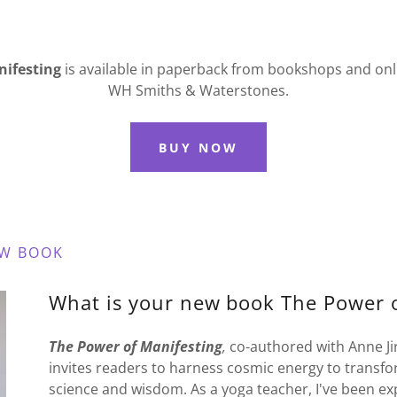
nifesting
is
available in paperback from bookshops and on
WH Smiths & Waterstones.
BUY NOW
EW BOOK
What is your new book The Power o
The Power of Manifesting
,
co-authored with Anne Jirs
invites readers to harness cosmic energy to transform
science and wisdom. As a yoga teacher, I've been exp