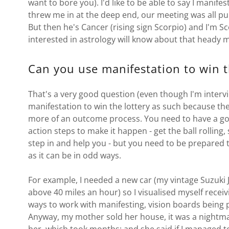
want to bore you). I'd like to be able to say I manif
threw me in at the deep end, our meeting was all pure
But then he's Cancer (rising sign Scorpio) and I'm 
interested in astrology will know about that heady m
Can you use manifestation to win t
That's a very good question (even though I'm intervie
manifestation to win the lottery as such because the 
more of an outcome process. You need to have a goal
action steps to make it happen - get the ball rolling, 
step in and help you - but you need to be prepared t
as it can be in odd ways.
For example, I needed a new car (my vintage Suzuki J
above 40 miles an hour) so I visualised myself receiv
ways to work with manifesting, vision boards being p
Anyway, my mother sold her house, it was a nightmare