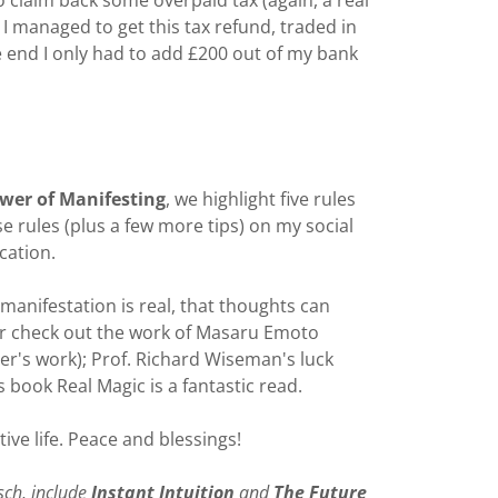
 claim back some overpaid tax (again, a real
I managed to get this tax refund, traded in
e end I only had to add £200 out of my bank
wer of Manifesting
, we highlight five rules
se rules (plus a few more tips) on my social
cation.
 manifestation is real, that thoughts can
ther check out the work of Masaru Emoto
er's work); Prof. Richard Wiseman's luck
book Real Magic is a fantastic read.
ive life. Peace and blessings!
sch, include
Instant Intuition
and
The Future