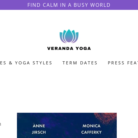
FIND CALM IN A BUSY WORLD
ES & YOGA STYLES
TERM DATES
PRESS FE
h