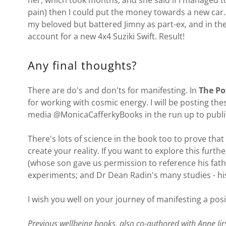
her, which took months; and she said if I managed to
pain) then I could put the money towards a new car. 
my beloved but battered Jimny as part-ex, and in th
account for a new 4x4 Suziki Swift. Result!
Any final thoughts?
There are do's and don'ts for manifesting. In
The Po
for working with cosmic energy. I will be posting the
media @MonicaCafferkyBooks in the run up to publi
There's lots of science in the book too to prove that
create your reality. If you want to explore this fur
(whose son gave us permission to reference his fath
experiments; and Dr Dean Radin's many studies - his 
I wish you well on your journey of manifesting a posit
Previous wellbeing books, also co-authored with Anne Jir