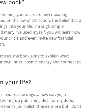
new book?
 helping you to create new meaning,
ed on the law of attraction, the belief that a
hings into your life. Through simple
d many I've used myself, you will learn how
your circle and even invite new financial
ion.
ercises, the book aims to explain what
our own inner, cosmic energy and connect to
n your life?
es, two rescue dogs, a new car, yoga
 writing), a publishing deal for my debut
reelance journalist (there's more but I don't