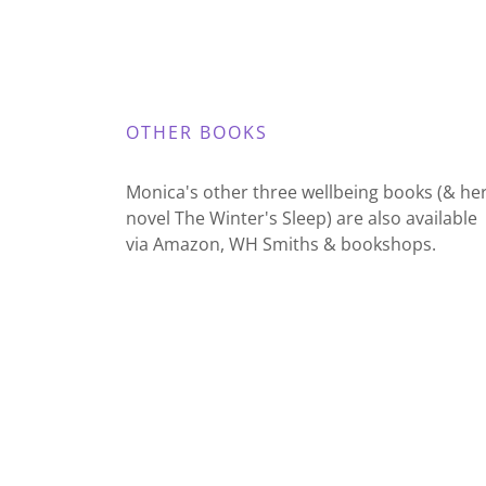
OTHER BOOKS
Monica's other three wellbeing books (& he
novel The Winter's Sleep) are also available
via Amazon, WH Smiths & bookshops.