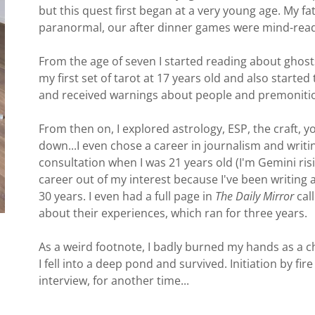
but this quest first began at a very young age. My fa
paranormal, our after dinner games were mind-read
From the age of seven I started reading about ghosts
my first set of tarot at 17 years old and also starte
and received warnings about people and premoniti
From then on, I explored astrology, ESP, the craft, 
down...I even chose a career in journalism and writi
consultation when I was 21 years old (I'm Gemini risi
career out of my interest because I've been writing 
30 years. I even had a full page in
The Daily Mirror
call
about their experiences, which ran for three years.
As a weird footnote, I badly burned my hands as a ch
I fell into a deep pond and survived. Initiation by fi
interview, for another time...