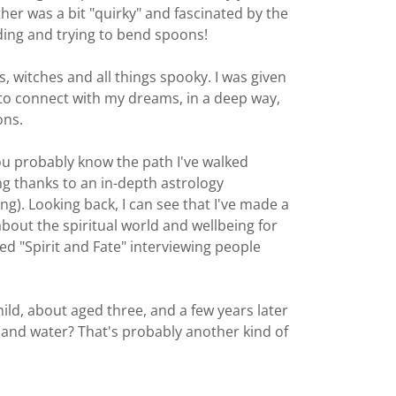
ther was a bit "quirky" and fascinated by the
ing and trying to bend spoons!
, witches and all things spooky. I was given
d to connect with my dreams, in a deep way,
ons.
you probably know the path I've walked
ng thanks to an in-depth astrology
ng). Looking back, I can see that I've made a
about the spiritual world and wellbeing for
ed "Spirit and Fate" interviewing people
ild, about aged three, and a few years later
re and water? That's probably another kind of