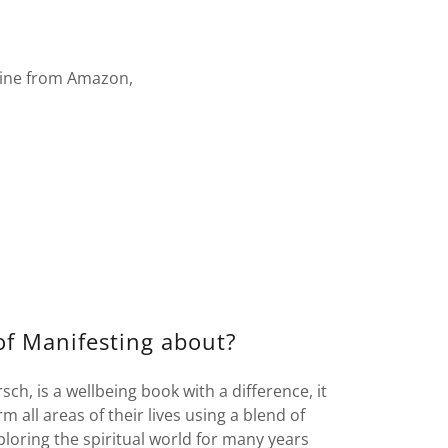
line from Amazon,
f Manifesting about?
ch, is a wellbeing book with a difference, it
 all areas of their lives using a blend of
loring the spiritual world for many years