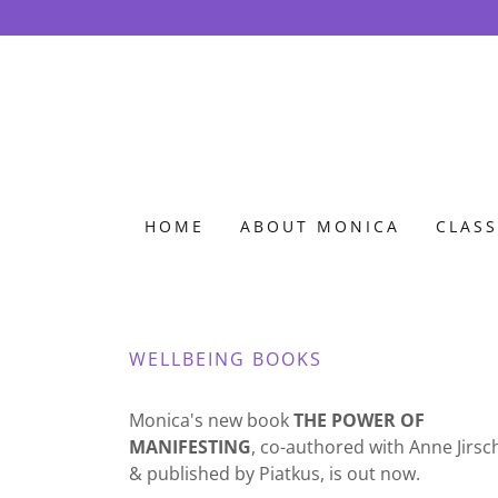
HOME
ABOUT MONICA
CLASS
WELLBEING BOOKS
Monica's new book
THE POWER OF
MANIFESTING
, co-authored with Anne Jirsc
& published by Piatkus, is out now.