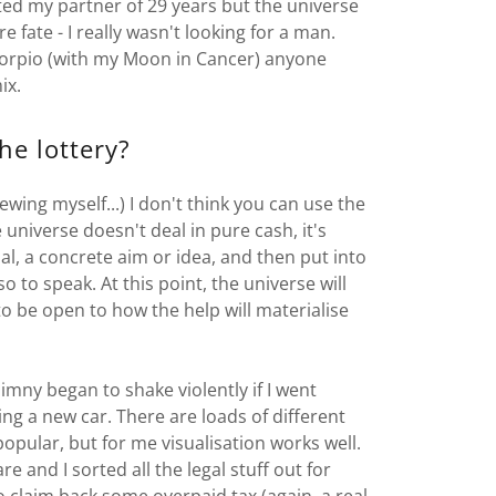
ested my partner of 29 years but the universe
 fate - I really wasn't looking for a man.
Scorpio (with my Moon in Cancer) anyone
ix.
he lottery?
wing myself...) I don't think you can use the
universe doesn't deal in pure cash, it's
, a concrete aim or idea, and then put into
so to speak. At this point, the universe will
o be open to how the help will materialise
imny began to shake violently if I went
ing a new car. There are loads of different
opular, but for me visualisation works well.
 and I sorted all the legal stuff out for